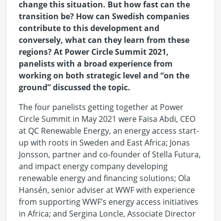
change this situation. But how fast can the
transition be? How can Swedish companies
contribute to this development and
conversely, what can they learn from these
regions? At Power Circle Summit 2021,
panelists with a broad experience from
working on both strategic level and “on the
ground” discussed the topic.
The four panelists getting together at Power
Circle Summit in May 2021 were Faisa Abdi, CEO
at QC Renewable Energy, an energy access start-
up with roots in Sweden and East Africa; Jonas
Jonsson, partner and co-founder of Stella Futura,
and impact energy company developing
renewable energy and financing solutions; Ola
Hansén, senior adviser at WWF with experience
from supporting WWF’s energy access initiatives
in Africa; and Sergina Loncle, Associate Director