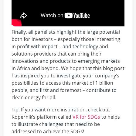
Finally, all panelists highlight the large potential
both for investors – especially those interesting
in profit with impact – and technology and
solutions providers that can bring their
innovations and products to emerging markets
in Africa and beyond. We hope that this blog post
has inspired you to investigate your company’s
possibilities to access this market of 1 billion
people, and first and foremost – contribute to
clean energy for all.
Tip: If you want more inspiration, check out
Kopernik’s platform called
VR for SDGs
to helps
to illustrate challenges that need to be
addressed to achieve the SDGs!