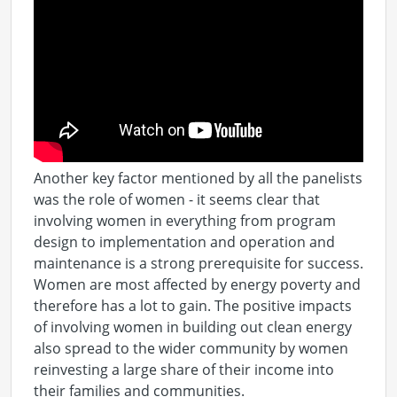
Another key factor mentioned by all the panelists
was the role of women - it seems clear that
involving women in everything from program
design to implementation and operation and
maintenance is a strong prerequisite for success.
Women are most affected by energy poverty and
therefore has a lot to gain. The positive impacts
of involving women in building out clean energy
also spread to the wider community by women
reinvesting a large share of their income into
their families and communities.