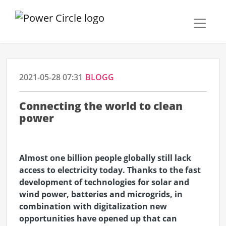
2021-05-28 07:31
BLOGG
Connecting the world to clean
power
Almost one billion people globally still lack
access to electricity today. Thanks to the fast
development of technologies for solar and
wind power, batteries and microgrids, in
combination with digitalization new
opportunities have opened up that can