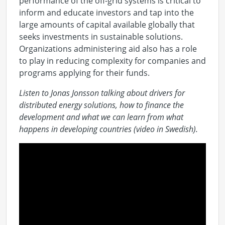
performance of the off-grid systems is critical to
inform and educate investors and tap into the
large amounts of capital available globally that
seeks investments in sustainable solutions.
Organizations administering aid also has a role
to play in reducing complexity for companies and
programs applying for their funds.
Listen to Jonas Jonsson talking about drivers for
distributed energy solutions, how to finance the
development and what we can learn from what
happens in developing countries (video in Swedish).