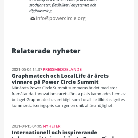
stödtjänster, flexibilitet i elsystemet och
digitalisering
info@powercircle.org
Relaterade nyheter
2021-05-04 14:37
PRESSMEDDELANDE
Graphmatech och LocalLife är årets
vinnare på Power Circle Summit
När årets Power Circle Summit summeras är det med stor
framåtanda. Innovationsracets första plats kammades hem av
bolaget Graphmatech, samtidigt som LocalLife tilldelas Ignites
kommersialiseringspris som ger en unik affärsmöjlighet.
2021-04-15 04:05
NYHETER
Internationell och inspirerande