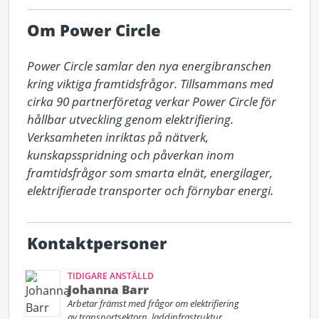
Om Power Circle
Power Circle samlar den nya energibranschen 
kring viktiga framtidsfrågor. Tillsammans med 
cirka 90 partnerföretag verkar Power Circle för 
hållbar utveckling genom elektrifiering. 
Verksamheten inriktas på nätverk, 
kunskapsspridning och påverkan inom 
framtidsfrågor som smarta elnät, energilager, 
elektrifierade transporter och förnybar energi.
Kontaktpersoner
TIDIGARE ANSTÄLLD
Johanna Barr
Arbetar främst med frågor om elektrifiering
av transportsektorn, laddinfrastruktur,