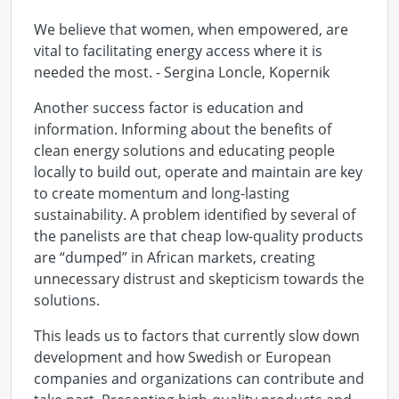
We believe that women, when empowered, are
vital to facilitating energy access where it is
needed the most. - Sergina Loncle, Kopernik
Another success factor is education and
information. Informing about the benefits of
clean energy solutions and educating people
locally to build out, operate and maintain are key
to create momentum and long-lasting
sustainability. A problem identified by several of
the panelists are that cheap low-quality products
are “dumped” in African markets, creating
unnecessary distrust and skepticism towards the
solutions.
This leads us to factors that currently slow down
development and how Swedish or European
companies and organizations can contribute and