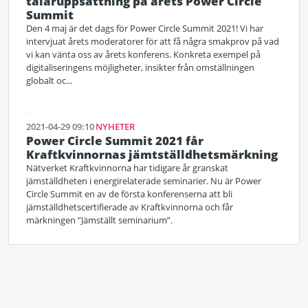
talaruppsättning på årets Power Circle
Summit
Den 4 maj är det dags för Power Circle Summit 2021! Vi har
intervjuat årets moderatorer för att få några smakprov på vad
vi kan vänta oss av årets konferens. Konkreta exempel på
digitaliseringens möjligheter, insikter från omställningen
globalt oc...
2021-04-29 09:10
NYHETER
Power Circle Summit 2021 får
Kraftkvinnornas jämtställdhetsmärkning
Nätverket Kraftkvinnorna har tidigare år granskat
jämställdheten i energirelaterade seminarier. Nu är Power
Circle Summit en av de första konferenserna att bli
jämställdhetscertifierade av Kraftkvinnorna och får
märkningen ”Jämställt seminarium”.