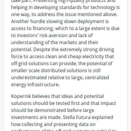
take part. Presenting high-quality products and
helping in developing standards for technology is
one way, to address the issue mentioned above.
Another hurdle slowing down deployment is
access to financing, which to a large extent is due
to investors’ risk aversion and lack of
understanding of the markets and their
potential. Despite the extremely strong driving
force to access clean and cheap electricity that
off-grid solutions can provide, the potential of
smaller scale distributed solutions is still
underestimated relative to large, centralized
energy infrastructure.
Kopernik believes that ideas and potential
solutions should be tested first and that impact
should be demonstrated before large
investments are made. Stella Futura explained
how collecting and presenting data on