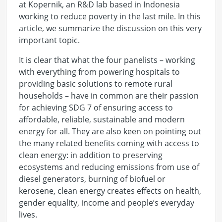
at Kopernik, an R&D lab based in Indonesia
working to reduce poverty in the last mile. In this
article, we summarize the discussion on this very
important topic.
It is clear that what the four panelists – working
with everything from powering hospitals to
providing basic solutions to remote rural
households – have in common are their passion
for achieving SDG 7 of ensuring access to
affordable, reliable, sustainable and modern
energy for all. They are also keen on pointing out
the many related benefits coming with access to
clean energy: in addition to preserving
ecosystems and reducing emissions from use of
diesel generators, burning of biofuel or
kerosene, clean energy creates effects on health,
gender equality, income and people’s everyday
lives.