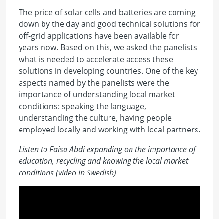
The price of solar cells and batteries are coming
down by the day and good technical solutions for
off-grid applications have been available for
years now. Based on this, we asked the panelists
what is needed to accelerate access these
solutions in developing countries. One of the key
aspects named by the panelists were the
importance of understanding local market
conditions: speaking the language,
understanding the culture, having people
employed locally and working with local partners.
Listen to Faisa Abdi expanding on the importance of
education, recycling and knowing the local market
conditions (video in Swedish).